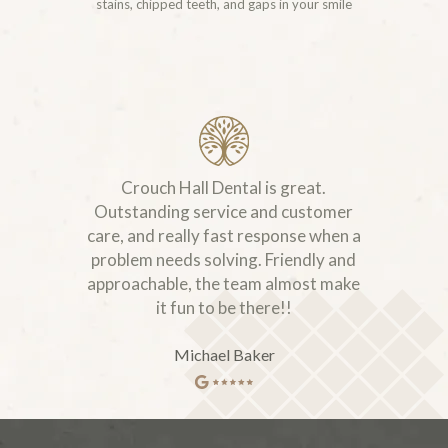
stains, chipped teeth, and gaps in your smile
Crouch Hall Dental is great.
Outstanding service and customer
care, and really fast response when a
problem needs solving. Friendly and
approachable, the team almost make
it fun to be there!!
Michael Baker