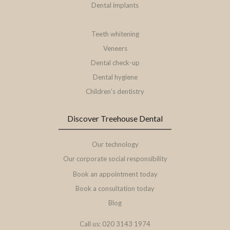
Dental implants
Composite bonding
Teeth whitening
Veneers
Dental check-up
Dental hygiene
Children's dentistry
Discover Treehouse Dental
Our technology
Our corporate social responsibility
Book an appointment today
Book a consultation today
Blog
Call us: 020 3143 1974