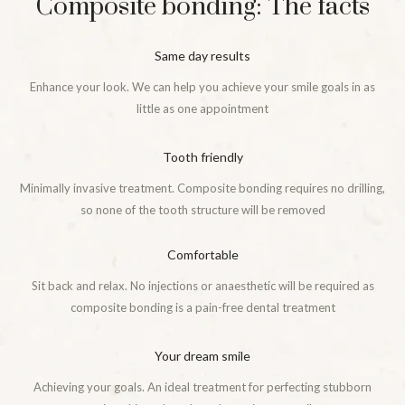
Composite bonding: The facts
Same day results
Enhance your look. We can help you achieve your smile goals in as
little as one appointment
Tooth friendly
Minimally invasive treatment. Composite bonding requires no drilling,
so none of the tooth structure will be removed
Comfortable
Sit back and relax. No injections or anaesthetic will be required as
composite bonding is a pain-free dental treatment
Your dream smile
Achieving your goals. An ideal treatment for perfecting stubborn