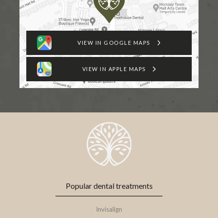
VIEW IN GOOGLE MAPS
VIEW IN APPLE MAPS
Popular dental treatments
Invisalign