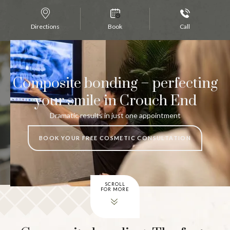
Directions
Book
Call
Composite bonding – perfecting
your smile in Crouch End
Dramatic results in just one appointment
BOOK YOUR FREE COSMETIC CONSULTATION
SCROLL
FOR MORE