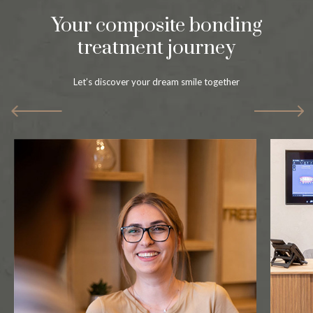
Your composite bonding
treatment journey
Let’s discover your dream smile together