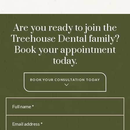
Are you ready to join the
Treehouse Dental family?
Book your appointment
today.
BOOK YOUR CONSULTATION TODAY