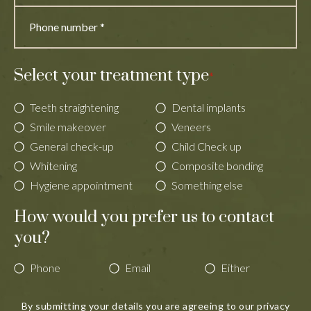
Select your treatment type
*
Teeth straightening
Dental implants
Smile makeover
Veneers
General check-up
Child Check up
Whitening
Composite bonding
Hygiene appointment
Something else
How would you prefer us to contact
you?
Phone
Email
Either
By submitting your details you are agreeing to our
privacy