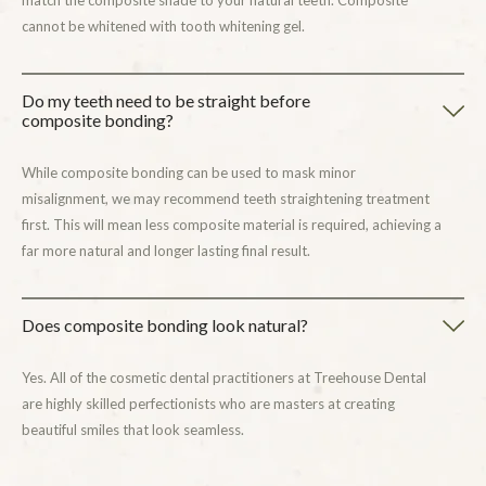
match the composite shade to your natural teeth. Composite
cannot be whitened with tooth whitening gel.
Do my teeth need to be straight before
composite bonding?
While composite bonding can be used to mask minor
misalignment, we may recommend teeth straightening treatment
first. This will mean less composite material is required, achieving a
far more natural and longer lasting final result.
Does composite bonding look natural?
Yes. All of the cosmetic dental practitioners at Treehouse Dental
are highly skilled perfectionists who are masters at creating
beautiful smiles that look seamless.