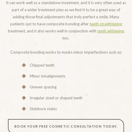
It can work well as a standalone treatment, and it is very often used as
part of a wider treatment plan as we find it to be a great way of
adding those final adjustments that truly perfect a smile. Many
patients opt to have composite bonding after
teeth straightening
treatment, and it also works well in conjunction with
teeth whitening
,
too.
Composite bonding works to masks minor imperfections such as:
Chipped teeth
Minor misalignments
Uneven spacing
Irregular sized or shaped teeth
Stubborn stains
BOOK YOUR FREE COSMETIC CONSULTATION TODAY.