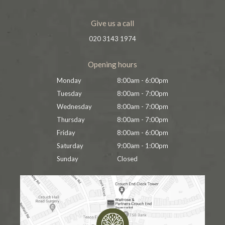
Give us a call
020 3143 1974
Opening hours
Monday
8:00am - 6:00pm
Tuesday
8:00am - 7:00pm
Wednesday
8:00am - 7:00pm
Thursday
8:00am - 7:00pm
Friday
8:00am - 6:00pm
Saturday
9:00am - 1:00pm
Sunday
Closed