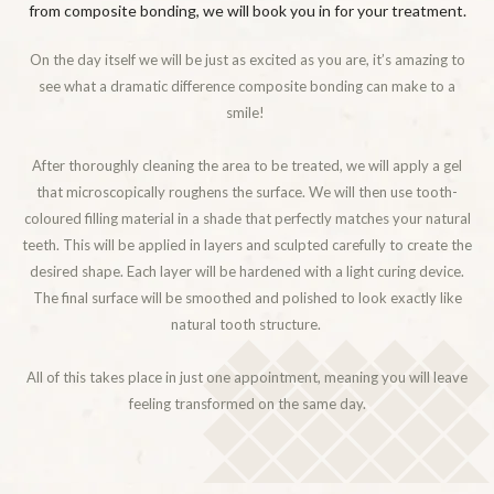
from composite bonding, we will book you in for your treatment.
On the day itself we will be just as excited as you are, it’s amazing to
see what a dramatic difference composite bonding can make to a
smile!
After thoroughly cleaning the area to be treated, we will apply a gel
that microscopically roughens the surface. We will then use tooth-
coloured filling material in a shade that perfectly matches your natural
teeth. This will be applied in layers and sculpted carefully to create the
desired shape. Each layer will be hardened with a light curing device.
The final surface will be smoothed and polished to look exactly like
natural tooth structure.
All of this takes place in just one appointment, meaning you will leave
feeling transformed on the same day.