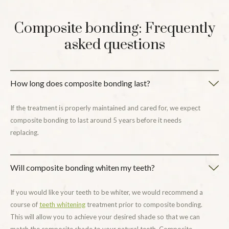
Composite bonding: Frequently
asked questions
How long does composite bonding last?
If the treatment is properly maintained and cared for, we expect
composite bonding to last around 5 years before it needs
replacing.
Will composite bonding whiten my teeth?
If you would like your teeth to be whiter, we would recommend a
course of
teeth whitening
treatment prior to composite bonding.
This will allow you to achieve your desired shade so that we can