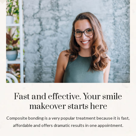
Fast and effective. Your smile
makeover starts here
Composite bonding is a very popular treatment because it is fast,
affordable and offers dramatic results in one appointment.