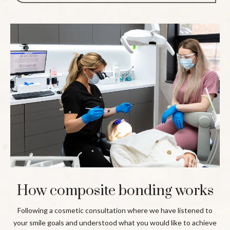
How composite bonding works
Following a cosmetic consultation where we have listened to
your smile goals and understood what you would like to achieve