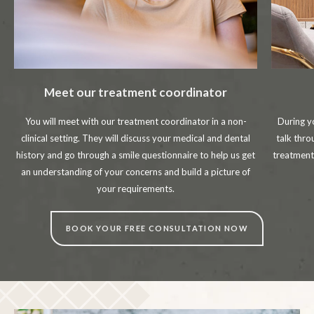
Meet our treatment coordinator
You will meet with our treatment coordinator in a non-
During y
clinical setting. They will discuss your medical and dental
talk thr
history and go through a smile questionnaire to help us get
treatment
an understanding of your concerns and build a picture of
your requirements.
BOOK YOUR FREE CONSULTATION NOW