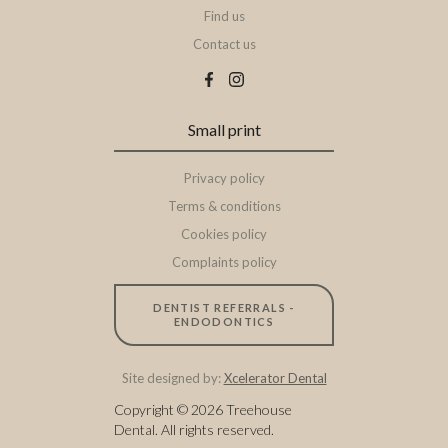
Find us
Contact us
Small print
Privacy policy
Terms & conditions
Cookies policy
Complaints policy
DENTIST REFERRALS -
ENDODONTICS
Site designed by:
Xcelerator Dental
Copyright ©
2026
Treehouse
Dental. All rights reserved.