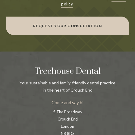
policy
.
REQUEST YOUR CONSULTATION
Treehouse Dental
Your sustainable and family-friendly dental practice
in the heart of Crouch End
Come and say hi
5 The Broadway
Crouch End
London
N8 8DS